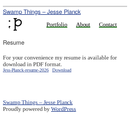
Skip
to
Swamp Things – Jesse Planck
content
Portfolio
About
Contact
Resume
For your convenience my resume is available for
download in PDF format.
Jess-Planck-resume-2026
Download
Swamp Things – Jesse Planck
Proudly powered by
WordPress