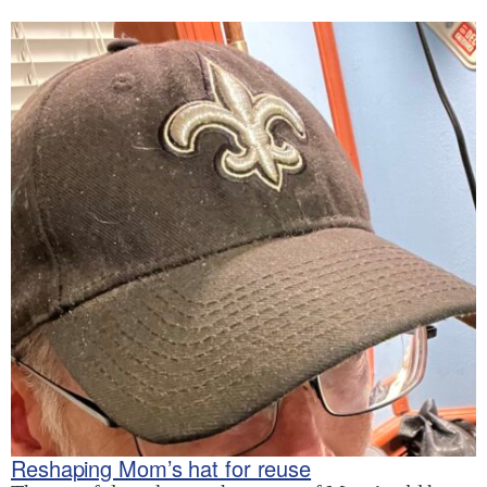
Reshaping Mom’s hat for reuse