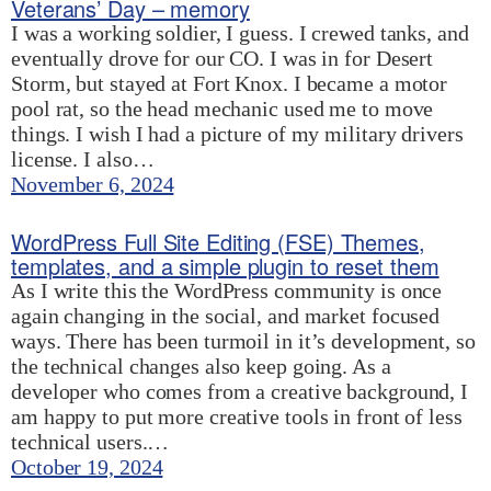
Veterans’ Day – memory
I was a working soldier, I guess. I crewed tanks, and
eventually drove for our CO. I was in for Desert
Storm, but stayed at Fort Knox. I became a motor
pool rat, so the head mechanic used me to move
things. I wish I had a picture of my military drivers
license. I also…
November 6, 2024
WordPress Full Site Editing (FSE) Themes,
templates, and a simple plugin to reset them
As I write this the WordPress community is once
again changing in the social, and market focused
ways. There has been turmoil in it’s development, so
the technical changes also keep going. As a
developer who comes from a creative background, I
am happy to put more creative tools in front of less
technical users.…
October 19, 2024