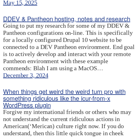
May 15, 2025
DDEV & Pantheon hosting, notes and research
Going to put my research for some of my DDEV &
Pantheon configurations on-line. This is specifically
for a locally configured Drupal 10 website to be
connected to a DEV Pantheon environment. End goal
is to actively develop and interact with your remote
Pantheon environment with these example
commends: Blah I am using a MacOS…
December 3, 2024
When things get weird the weird turn pro with
something ridiculous like the icur-from-x
WordPress plugin
Forgive my international friends or others who may
not understand the current ridiculous actions in
American(‘Merican) culture right now. If you do
understand, then this little quick tongue in cheek