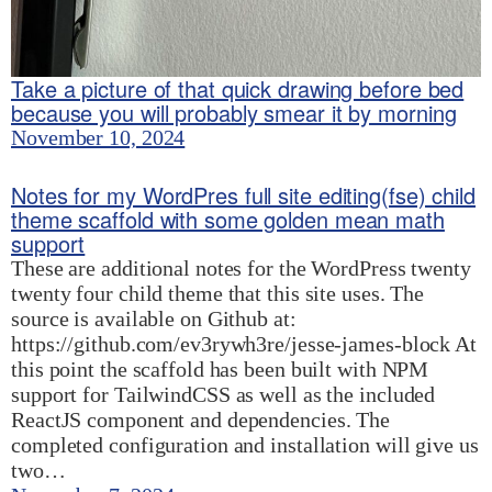
Take a picture of that quick drawing before bed
because you will probably smear it by morning
November 10, 2024
Notes for my WordPres full site editing(fse) child
theme scaffold with some golden mean math
support
These are additional notes for the WordPress twenty
twenty four child theme that this site uses. The
source is available on Github at:
https://github.com/ev3rywh3re/jesse-james-block At
this point the scaffold has been built with NPM
support for TailwindCSS as well as the included
ReactJS component and dependencies. The
completed configuration and installation will give us
two…