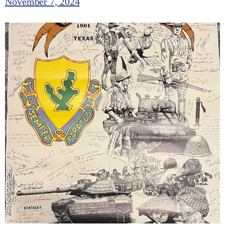
November 7, 2024