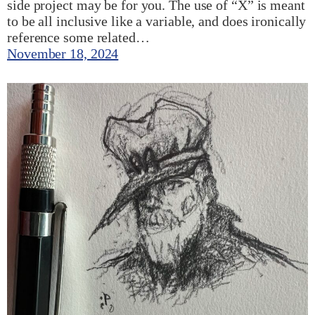
side project may be for you. The use of “X” is meant
to be all inclusive like a variable, and does ironically
reference some related…
November 18, 2024