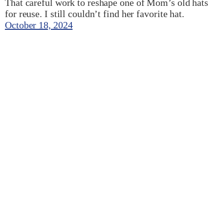
That careful work to reshape one of Mom’s old hats
for reuse. I still couldn’t find her favorite hat.
October 18, 2024
My little WordPress block editor experiments
scaffolding project
It’s always fun when the smallest selfish ideas
become places for learning, ha!. I built this one little
thing that can typically hang out on the home page to
show a random featured image from a category of
posts. I’m sure there are other ways, but having
worked on some neat block themes in other…
August 19, 2024
Next Page
→
Swamp Things – Jesse Planck