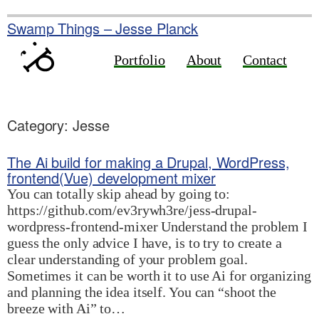
Skip
to
Swamp Things – Jesse Planck
content
Portfolio
About
Contact
Category:
Jesse
The Ai build for making a Drupal, WordPress,
frontend(Vue) development mixer
You can totally skip ahead by going to:
https://github.com/ev3rywh3re/jess-drupal-
wordpress-frontend-mixer Understand the problem I
guess the only advice I have, is to try to create a
clear understanding of your problem goal.
Sometimes it can be worth it to use Ai for organizing
and planning the idea itself. You can “shoot the
breeze with Ai” to…