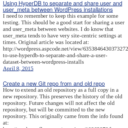
Using HyperDB to separate and share user and
user_meta between WordPress installations
I need to remember to keep this example for some
testing. This should be a good start for sharing a user
and user_meta between websites. I do know that
user_meta tends to have very site-centric settings at
times. Original article was located at:
http://wordpress.aspcode.net/view/63538464303732
to-use-hyperdb-to-separate-and-share-a-user-
dataset-between-wordpress-installs
April 8, 2015
Create a new Git repo from and old repo
How to extend an old repository as a full copy in a
new repository. This preserves the history of the old
repository. Future changes will not affect the old
repository, but will be committed to the new
repository. This originally came from the info found
at: