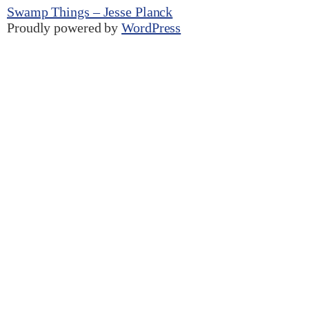
Swamp Things – Jesse Planck
Proudly powered by
WordPress