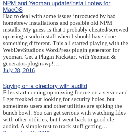
NPM and Yeoman update/install notes for
MacOS
Had to deal with some issues introduced by bad
homebrew installations and possible old NPM
installs. My guess is that I probably cheated/screwed
up using a sudo install when I should have done
something different. This all started playing with the
WebDevStudions WordPress plugin generator for
yeoman. Get a Plugin Kickstart with Yeoman &
generator-plugin-wp!…
July 28, 2016
Spying on a directory with auditd
Files start coming up missing for me on a server and
I get freaked out looking for security holes, but
sometimes users and other utilities are spiking the
bunch bowl. You can get serious with watching files
with other utilities, but I went back to good ole
auditd. A simple test to track stuff getting…