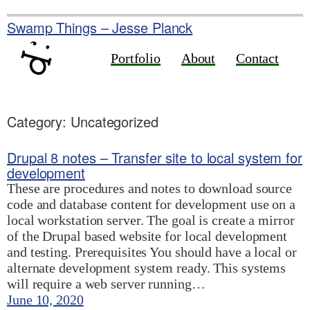
Skip
to
Swamp Things – Jesse Planck
content
Portfolio
About
Contact
Category:
Uncategorized
Drupal 8 notes – Transfer site to local system for
development
These are procedures and notes to download source
code and database content for development use on a
local workstation server. The goal is create a mirror
of the Drupal based website for local development
and testing. Prerequisites You should have a local or
alternate development system ready. This systems
will require a web server running…
June 10, 2020