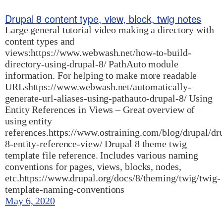
Drupal 8 content type, view, block, twig notes
Large general tutorial video making a directory with
content types and
views:https://www.webwash.net/how-to-build-
directory-using-drupal-8/ PathAuto module
information. For helping to make more readable
URLshttps://www.webwash.net/automatically-
generate-url-aliases-using-pathauto-drupal-8/ Using
Entity References in Views – Great overview of
using entity
references.https://www.ostraining.com/blog/drupal/dr
8-entity-reference-view/ Drupal 8 theme twig
template file reference. Includes various naming
conventions for pages, views, blocks, nodes,
etc.https://www.drupal.org/docs/8/theming/twig/twig-
template-naming-conventions
May 6, 2020