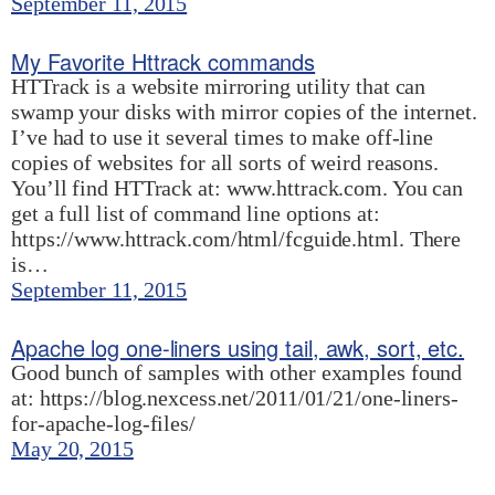
September 11, 2015
My Favorite Httrack commands
HTTrack is a website mirroring utility that can
swamp your disks with mirror copies of the internet.
I’ve had to use it several times to make off-line
copies of websites for all sorts of weird reasons.
You’ll find HTTrack at: www.httrack.com. You can
get a full list of command line options at:
https://www.httrack.com/html/fcguide.html. There
is…
September 11, 2015
Apache log one-liners using tail, awk, sort, etc.
Good bunch of samples with other examples found
at: https://blog.nexcess.net/2011/01/21/one-liners-
for-apache-log-files/
May 20, 2015