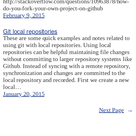
http://stackoverflow.com/questions/10963878/how-
do-you-fork-your-own-project-on-github
February 9, 2015
Git local repositories
These are some quick examples and notes related to
using git with local repositories. Using local
repositories can be helpful maintaining file changes
without committing to larger repository systems like
Github. Instead of syncing with a remote repository,
synchronization and changes are committed to the
local repository and recorded. First we create a new
local…
January 20, 2015
Next Page
→