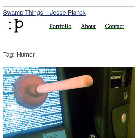
Skip
to
Swamp Things – Jesse Planck
content
Portfolio
About
Contact
Tag:
Humor