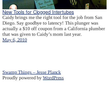
New Tools for Clogged Intertubes
Caidy brings me the right tool for the job from San
Diego. Say goodbye to latency! This plunger was
actually a $10 off coupon from a California plumber
that was given to Caidy’s mom last year.
May 6, 2010
Swamp Things – Jesse Planck
Proudly powered by
WordPress