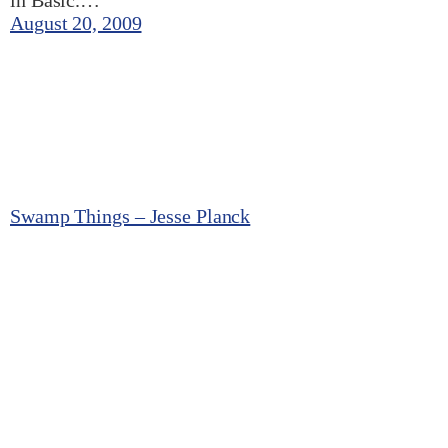
in Basic.…
August 20, 2009
Swamp Things – Jesse Planck