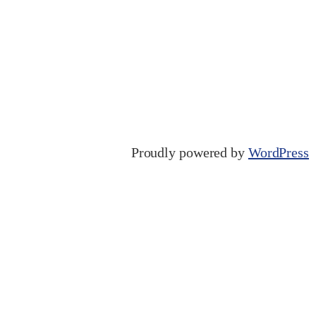
Proudly powered by
WordPress