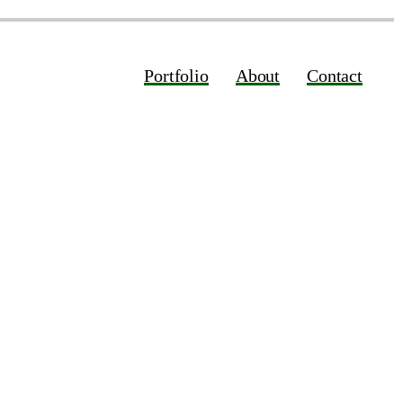
Portfolio
About
Contact