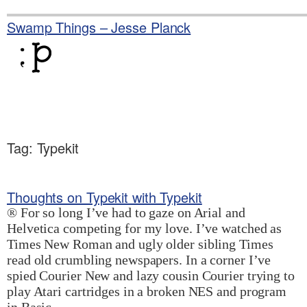
Skip
to
Swamp Things – Jesse Planck
content
Tag:
Typekit
Thoughts on Typekit with Typekit
® For so long I’ve had to gaze on Arial and
Helvetica competing for my love. I’ve watched as
Times New Roman and ugly older sibling Times
read old crumbling newspapers. In a corner I’ve
spied Courier New and lazy cousin Courier trying to
play Atari cartridges in a broken NES and program