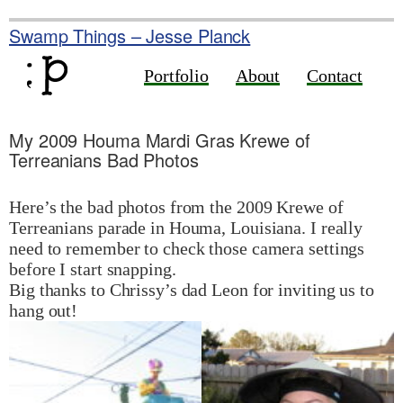
Skip
to
Swamp Things – Jesse Planck
content
Portfolio
About
Contact
My 2009 Houma Mardi Gras Krewe of
Terreanians Bad Photos
Here’s the bad photos from the 2009 Krewe of
Terreanians parade in Houma, Louisiana. I really
need to remember to check those camera settings
before I start snapping.
Big thanks to Chrissy’s dad Leon for inviting us to
hang out!