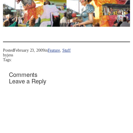
Posted
February 23, 2009
in
Feature
, 
Stuff
by
jess
Tags:
Comments
Leave a Reply