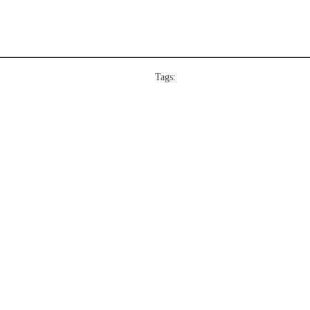
Tags: