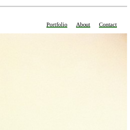
Portfolio
About
Contact