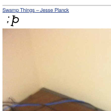
Skip
to
Swamp Things – Jesse Planck
content