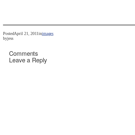
Posted
April 21, 2011
in
images
by
jess
Comments
Leave a Reply