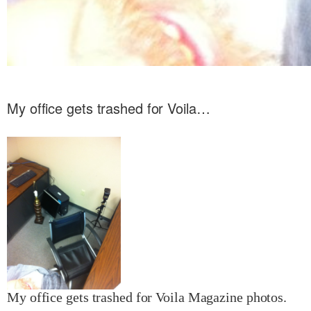
My office gets trashed for Voila…
My office gets trashed for Voila Magazine photos.