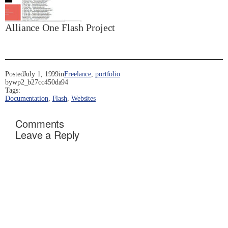
Alliance One Flash Project
Posted
July 1, 1999
in
Freelance
, 
portfolio
by
wp2_b27cc450da94
Tags:
Documentation
, 
Flash
, 
Websites
Comments
Leave a Reply