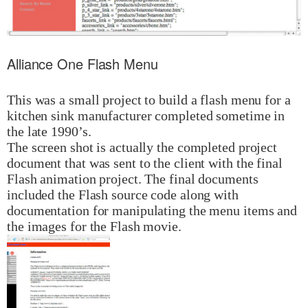
Alliance One Flash Menu
This was a small project to build a flash menu for a
kitchen sink manufacturer completed sometime in
the late 1990’s.
The screen shot is actually the completed project
document that was sent to the client with the final
Flash animation project. The final documents
included the Flash source code along with
documentation for manipulating the menu items and
the images for the Flash movie.