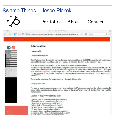
Skip
to
Swamp Things – Jesse Planck
content
Portfolio
About
Contact