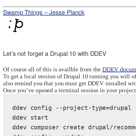
Skip
to
Swamp Things – Jesse Planck
content
Let’s not forget a Drupal 10 with DDEV
Of course all of this is availble from the
DDEV docume
To get a local version of Drupal 10 running you will o
also remind you that you must get DDEV installed wi
Once you’ve opened a terminal session in your projec
ddev config --project-type=drupal 
ddev start

ddev composer create drupal/recomm