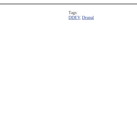
Tags:
DDEV
, 
Drupal