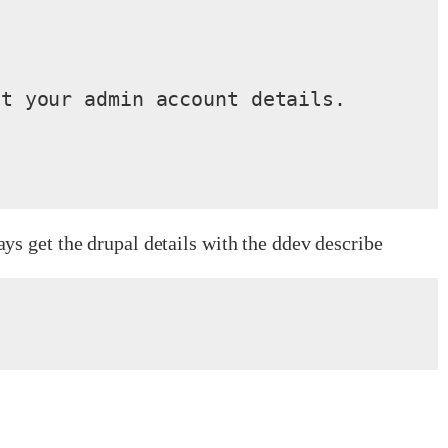
t your admin account details.

s get the drupal details with the ddev describe