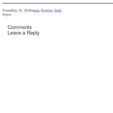
Posted
July 16, 2024
in
post
, 
Projects
, 
Stuff
by
jess
Comments
Leave a Reply