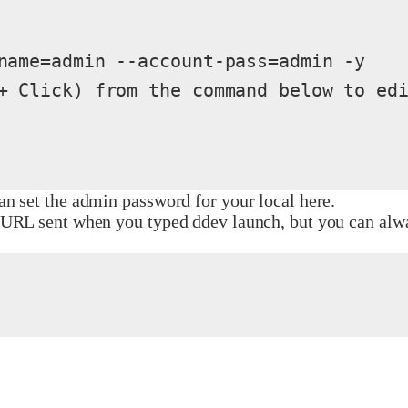
name=admin --account-pass=admin -y

+ Click) from the command below to edi
n set the admin password for your local here.
URL sent when you typed ddev launch, but you can alway