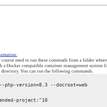
ntation.
f course need to run these commnds from a folder where 
th a Docker compatible container management system l
t directory. You can run the following commands.
--php-version=8.3 --docroot=web

ended-project:^10
