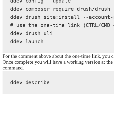
ddev config --update

ddev composer require drush/drush

ddev drush site:install --account-
# use the one-time link (CTRL/CMD 
ddev drush uli

ddev launch
For the comment above about the one-time link, you ca
Once complete you will have a working version at the 
command.
ddev describe