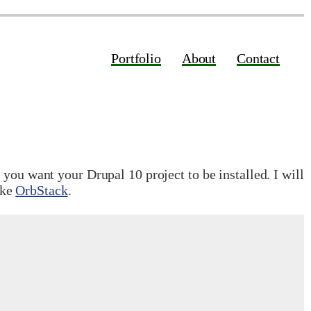
Portfolio
About
Contact
you want your Drupal 10 project to be installed. I will
ike
OrbStack
.