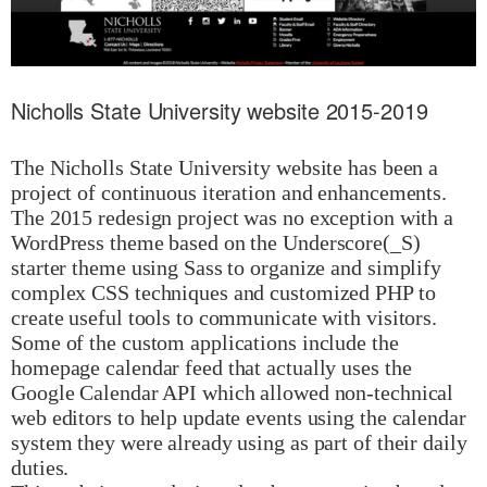
Nicholls State University website 2015-2019
The Nicholls State University website has been a
project of continuous iteration and enhancements.
The 2015 redesign project was no exception with a
WordPress theme based on the Underscore(_S)
starter theme using Sass to organize and simplify
complex CSS techniques and customized PHP to
create useful tools to communicate with visitors.
Some of the custom applications include the
homepage calendar feed that actually uses the
Google Calendar API which allowed non-technical
web editors to help update events using the calendar
system they were already using as part of their daily
duties.