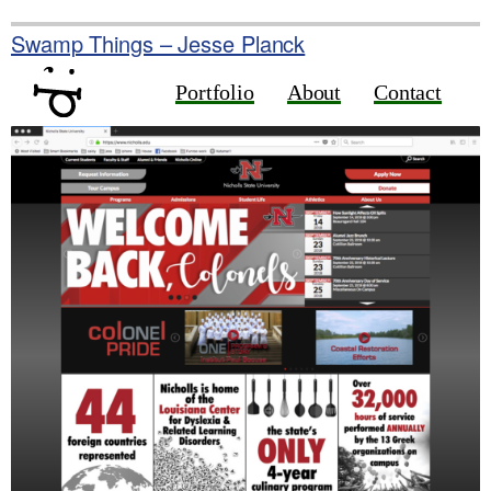
Skip
to
Swamp Things – Jesse Planck
content
Portfolio
About
Contact