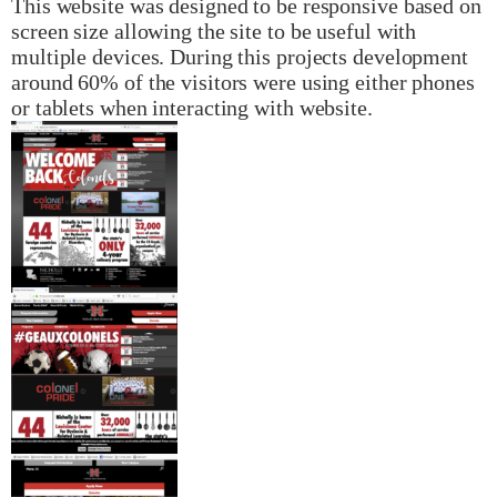
This website was designed to be responsive based on
screen size allowing the site to be useful with
multiple devices. During this projects development
around 60% of the visitors were using either phones
or tablets when interacting with website.