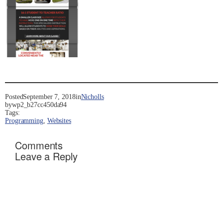
Posted
September 7, 2018
in
Nicholls
by
wp2_b27cc450da94
Tags:
Programming
, 
Websites
Comments
Leave a Reply