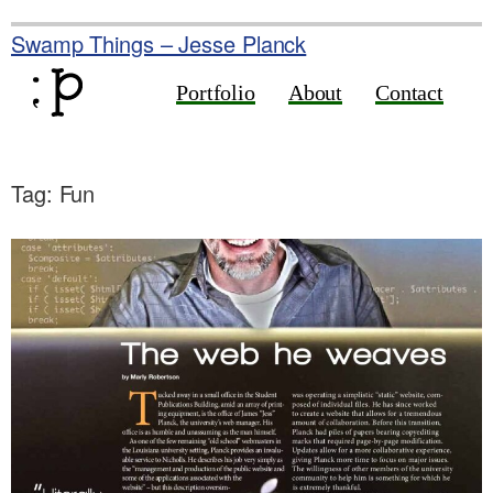
Skip
to
Swamp Things – Jesse Planck
content
Portfolio
About
Contact
Tag:
Fun