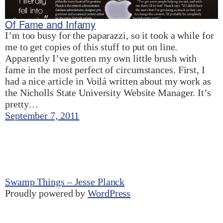
Of Fame and Infamy
I’m too busy for the paparazzi, so it took a while for
me to get copies of this stuff to put on line.
Apparently I’ve gotten my own little brush with
fame in the most perfect of circumstances. First, I
had a nice article in Voilá written about my work as
the Nicholls State University Website Manager. It’s
pretty…
September 7, 2011
Swamp Things – Jesse Planck
Proudly powered by
WordPress