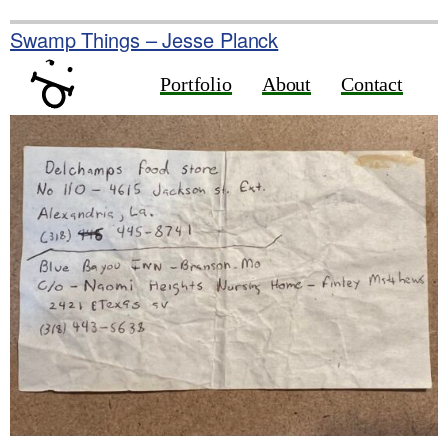
Skip
to
Swamp Things – Jesse Planck
content
Portfolio
About
Contact