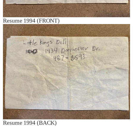
Resume 1994 (FRONT)
Resume 1994 (BACK)