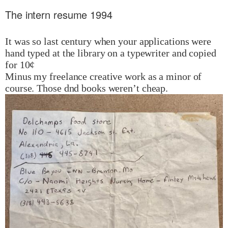
The intern resume 1994
It was so last century when your applications were
hand typed at the library on a typewriter and copied
for 10¢
Minus my freelance creative work as a minor of
course. Those dnd books weren’t cheap.