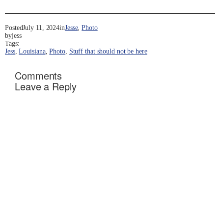
Posted
July 11, 2024
in
Jesse
, 
Photo
by
jess
Tags:
Jess
, 
Louisiana
, 
Photo
, 
Stuff that should not be here
Comments
Leave a Reply